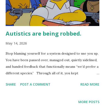
Autistics are being robbed.
May 14, 2026
Stop blaming yourself for a system designed to use you up.
You have been passed over, managed out, quietly sidelined,
and handed feedback that functionally means “we’d prefer a
different species.” Through all of it, you kept
recalibrating, kept asking what was wrong with you.
SHARE
POST A COMMENT
READ MORE
Nothing is wrong with you. The economics are wrong. The
system was not built with your brain in mind, and it has
been profiting from that gap ever since. This Substack is
MORE POSTS