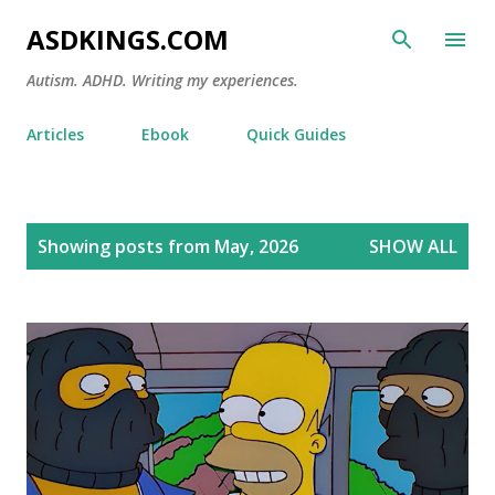
Skip to main content
ASDKINGS.COM
Autism. ADHD. Writing my experiences.
Articles
Ebook
Quick Guides
P
Showing posts from May, 2026
SHOW ALL
o
s
t
s