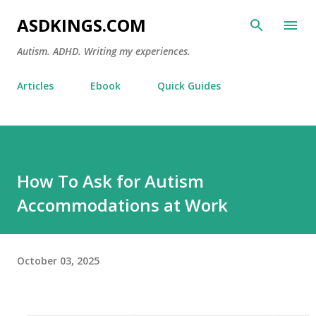
Skip to main content
ASDKINGS.COM
Autism. ADHD. Writing my experiences.
Articles
Ebook
Quick Guides
How To Ask for Autism
Accommodations at Work
October 03, 2025