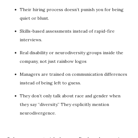
Their hiring process doesn’t punish you for being
quiet or blunt.
Skills-based assessments instead of rapid-fire
interviews.
Real disability or neurodiversity groups inside the
company, not just rainbow logos
Managers are trained on communication differences
instead of being left to guess.
They don’t only talk about race and gender when
they say “diversity.” They explicitly mention
neurodivergence.