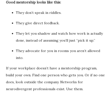
Good mentorship looks like this:
They don’t speak in riddles.
They give direct feedback.
They let you shadow and watch how work is actually
done, instead of assuming you’ll just “pick it up.”
They advocate for you in rooms you aren’t allowed
into.
If your workplace doesn’t have a mentorship program,
build your own. Find one person who gets you. Or if no one
does, look outside the company. Networks for
neurodivergent professionals exist. Use them.