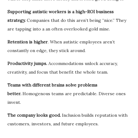
Supporting autistic workers is a high-ROI business
strategy.
Companies that do this aren’t being “nice.” They
are tapping into a an often overlooked gold mine.
Retention is higher
. When autistic employees aren’t
constantly on edge, they stick around.
Productivity jumps.
Accommodations unlock accuracy,
creativity, and focus that benefit the whole team.
Teams with different brains solve problems
better.
Homogenous teams are predictable. Diverse ones
invent.
The company looks good.
Inclusion builds reputation with
customers, investors, and future employees.