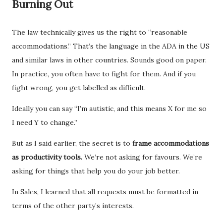
Burning Out
The law technically gives us the right to “reasonable
accommodations.” That’s the language in the ADA in the US
and similar laws in other countries. Sounds good on paper.
In practice, you often have to fight for them. And if you
fight wrong, you get labelled as difficult.
Ideally you can say “I’m autistic, and this means X for me so
I need Y to change.”
But as I said earlier, the secret is to
frame accommodations
as productivity tools.
We’re not asking for favours. We’re
asking for things that help you do your job better.
In Sales, I learned that all requests must be formatted in
terms of the other party’s interests.