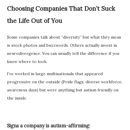
Choosing Companies That Don’t Suck
the Life Out of You
Some companies talk about “diversity” but what they mean
is stock photos and buzzwords. Others actually invest in
neurodivergence. You can usually tell the difference if you
know where to look.
I’ve worked in large multinationals that appeared
progressive on the outside (Pride flags, diverse workforce,
awareness days) but were anything but autism friendly on
the inside.
Signs a company is autism-affirming: