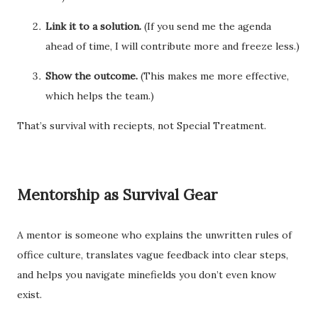
Link it to a solution.
(If you send me the agenda
ahead of time, I will contribute more and freeze less.)
Show the outcome.
(This makes me more effective,
which helps the team.)
That’s survival with reciepts, not Special Treatment.
Mentorship as Survival Gear
A mentor is someone who explains the unwritten rules of
office culture, translates vague feedback into clear steps,
and helps you navigate minefields you don’t even know
exist.