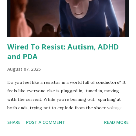
Wired To Resist: Autism, ADHD
and PDA
August 07, 2025
Do you feel like a resistor in a world full of conductors? It
feels like everyone else is plugged in, tuned in, moving
with the current. While you’re burning out, sparking at
both ends, trying not to explode from the sheer voltage of
existence.
SHARE
POST A COMMENT
READ MORE