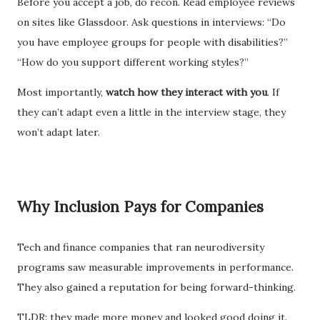
Before you accept a job, do recon. Read employee reviews
on sites like Glassdoor. Ask questions in interviews: “Do
you have employee groups for people with disabilities?”
“How do you support different working styles?”
Most importantly,
watch how they interact with you
. If
they can’t adapt even a little in the interview stage, they
won’t adapt later.
Why Inclusion Pays for Companies
Tech and finance companies that ran neurodiversity
programs saw measurable improvements in performance.
They also gained a reputation for being forward-thinking.
TLDR: they made more money and looked good doing it.