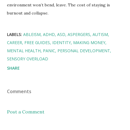
environment won’t bend, leave. The cost of staying is
burnout and collapse.
LABELS:
ABLEISM
ADHD
ASD
ASPERGERS
AUTISM
CAREER
FREE GUIDES
IDENTITY
MAKING MONEY
MENTAL HEALTH
PANIC
PERSONAL DEVELOPMENT
SENSORY OVERLOAD
SHARE
Comments
Post a Comment