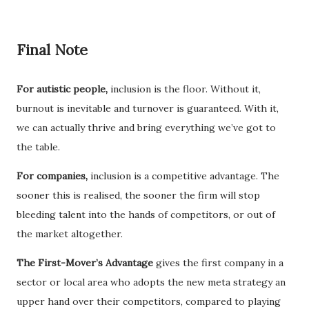
Final Note
For autistic people,
inclusion is the floor. Without it,
burnout is inevitable and turnover is guaranteed. With it,
we can actually thrive and bring everything we’ve got to
the table.
For companies,
inclusion is a competitive advantage. The
sooner this is realised, the sooner the firm will stop
bleeding talent into the hands of competitors, or out of
the market altogether.
The First-Mover’s Advantage
gives the first company in a
sector or local area who adopts the new meta strategy an
upper hand over their competitors, compared to playing