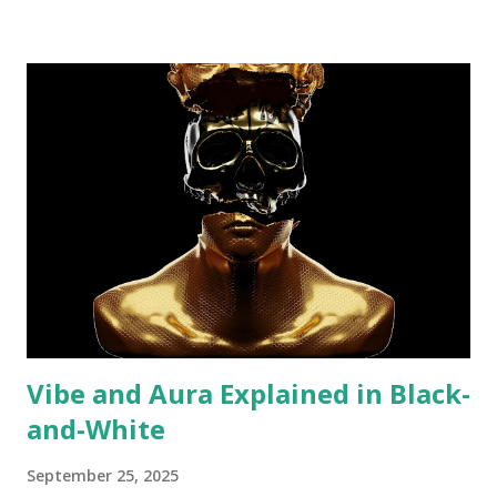
Vibe and Aura Explained in Black-
and-White
September 25, 2025