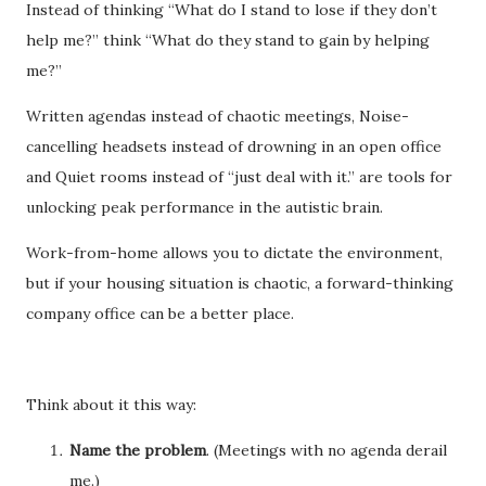
Instead of thinking “What do I stand to lose if they don’t
help me?” think “What do they stand to gain by helping
me?”
Written agendas instead of chaotic meetings, Noise-
cancelling headsets instead of drowning in an open office
and Quiet rooms instead of “just deal with it.” are tools for
unlocking peak performance in the autistic brain.
Work-from-home allows you to dictate the environment,
but if your housing situation is chaotic, a forward-thinking
company office can be a better place.
Think about it this way:
Name the problem
. (Meetings with no agenda derail
me.)