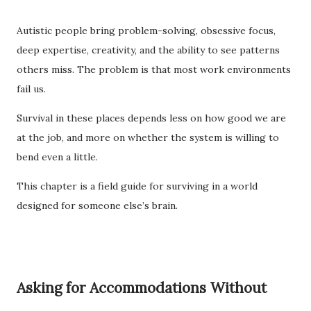
Autistic people bring problem-solving, obsessive focus,
deep expertise, creativity, and the ability to see patterns
others miss. The problem is that most work environments
fail us.
Survival in these places depends less on how good we are
at the job, and more on whether the system is willing to
bend even a little.
This chapter is a field guide for surviving in a world
designed for someone else’s brain.
Asking for Accommodations Without