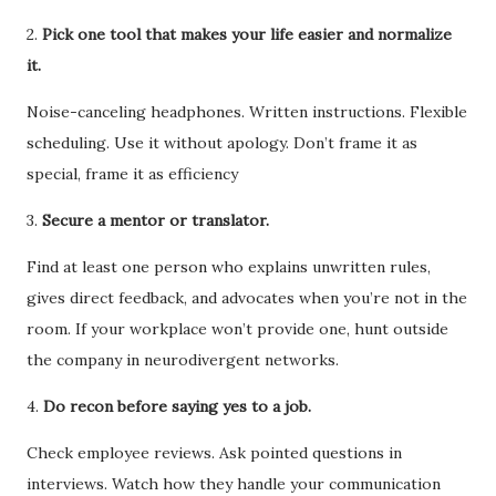
2.
Pick one tool that makes your life easier and normalize
it.
Noise-canceling headphones. Written instructions. Flexible
scheduling. Use it without apology. Don’t frame it as
special, frame it as efficiency
3.
Secure a mentor or translator.
Find at least one person who explains unwritten rules,
gives direct feedback, and advocates when you’re not in the
room. If your workplace won’t provide one, hunt outside
the company in neurodivergent networks.
4.
Do recon before saying yes to a job.
Check employee reviews. Ask pointed questions in
interviews. Watch how they handle your communication