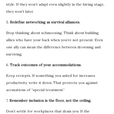
style. If they won’t adapt even slightly in the hiring stage,
they won’t later.
5.
Redefine networking as survival alliances.
Stop thinking about schmoosing. Think about building
allies who have your back when you’re not present. Even
one ally can mean the difference between drowning and
surviving.
6.
Track outcomes of your accommodations.
Keep reciepts. If something you asked for increases
productivity, write it down. That protects you against
accusations of “special treatment.”
7.
Remember inclusion is the floor, not the ceiling.
Don’t settle for workplaces that drain you. If the