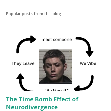
Popular posts from this blog
The Time Bomb Effect of
Neurodivergence