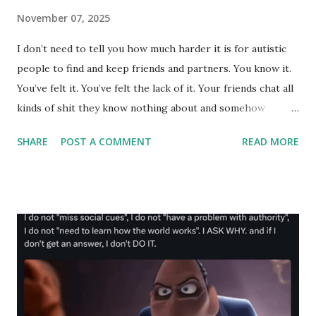
November 07, 2025
I don’t need to tell you how much harder it is for autistic
people to find and keep friends and partners. You know it.
You’ve felt it. You’ve felt the lack of it. Your friends chat all
kinds of shit they know nothing about and somehow
bumble and lumber their way into friends, situationships
SHARE
POST A COMMENT
READ MORE
and relationships, while you put in 10 times the work and
thought, crafting every word perfectly just to get ghosted.
Forgotten. Friendzoned. Used. Discarded. Mocked.