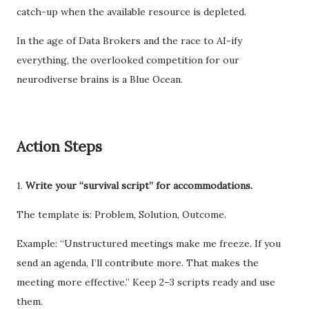
catch-up when the available resource is depleted.
In the age of Data Brokers and the race to AI-ify
everything, the overlooked competition for our
neurodiverse brains is a Blue Ocean.
Action Steps
1.
Write your “survival script” for accommodations.
The template is: Problem, Solution, Outcome.
Example: “Unstructured meetings make me freeze. If you
send an agenda, I’ll contribute more. That makes the
meeting more effective.” Keep 2–3 scripts ready and use
them.